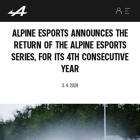
ALPINE ESPORTS ANNOUNCES THE
RETURN OF THE ALPINE ESPORTS
SERIES, FOR ITS 4TH CONSECUTIVE
YEAR
3. 4. 2024