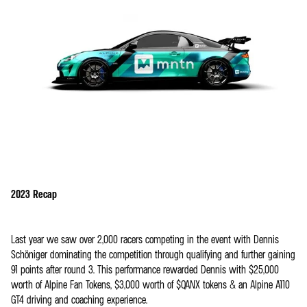
2023 Recap
Last year we saw over 2,000 racers competing in the event with Dennis
Schöniger dominating the competition through qualifying and further gaining
91 points after round 3. This performance rewarded Dennis with $25,000
worth of Alpine Fan Tokens, $3,000 worth of $QANX tokens & an Alpine A110
GT4 driving and coaching experience.