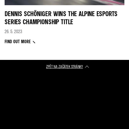
DENNIS SCHÖNIGER WINS THE ALPINE ESPORTS
SERIES CHAMPIONSHIP TITLE
26. 5. 2023
FIND OUT MORE
ZPĚT NA ZAČÁTEK STRÁNKY