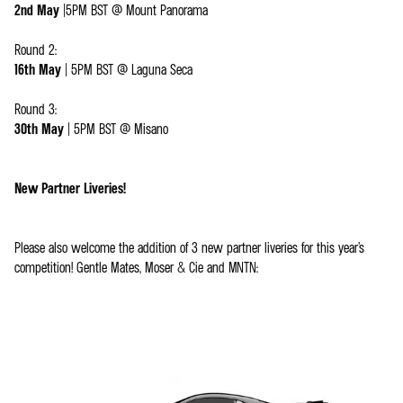
2nd May
|5PM BST @ Mount Panorama
Round 2:
16th May
| 5PM BST @ Laguna Seca
Round 3:
30th May
| 5PM BST @ Misano
New Partner Liveries!
Please also welcome the addition of 3 new partner liveries for this year’s
competition! Gentle Mates, Moser & Cie and MNTN: