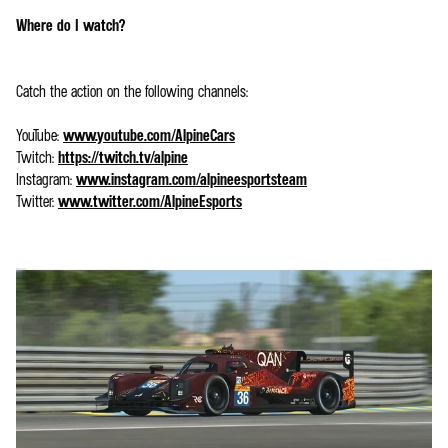
Where do I watch?
Catch the action on the following channels:
YouTube:
www.youtube.com/AlpineCars
Twitch:
https://twitch.tv/alpine
Instagram:
www.instagram.com/alpineesportsteam
Twitter:
www.twitter.com/AlpineEsports