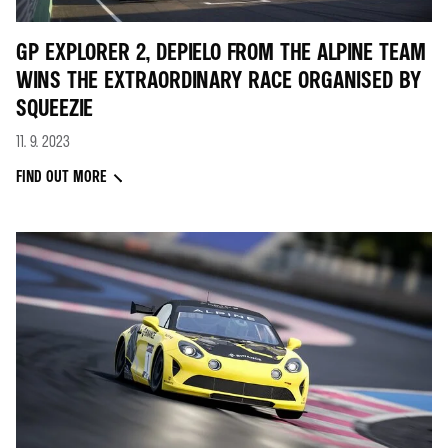
GP EXPLORER 2, DEPIELO FROM THE ALPINE TEAM
WINS THE EXTRAORDINARY RACE ORGANISED BY
SQUEEZIE
11. 9. 2023
FIND OUT MORE