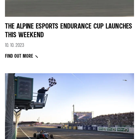
THE ALPINE ESPORTS ENDURANCE CUP LAUNCHES
THIS WEEKEND
10. 10. 2023
FIND OUT MORE