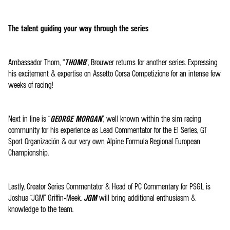
The talent guiding your way through the series
Ambassador Thom, “
THOMB
”, Brouwer returns for another series. Expressing
his excitement & expertise on Assetto Corsa Competizione for an intense few
weeks of racing!
Next in line is “
GEORGE MORGAN
”, well known within the sim racing
community for his experience as Lead Commentator for the E1 Series, GT
Sport Organización & our very own Alpine Formula Regional European
Championship.
Lastly, Creator Series Commentator & Head of PC Commentary for PSGL is
Joshua “JGM” Griffin-Meek.
JGM
will bring additional enthusiasm &
knowledge to the team.