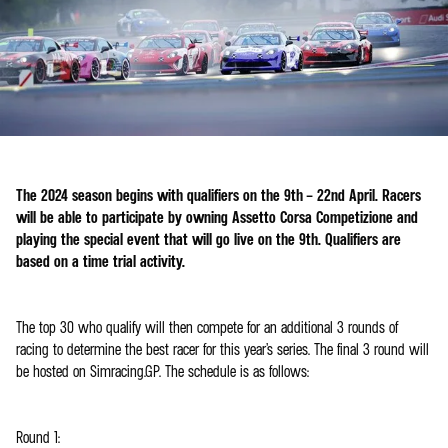
The 2024 season begins with qualifiers on the 9th – 22nd April. Racers
will be able to participate by owning Assetto Corsa Competizione and
playing the special event that will go live on the 9th. Qualifiers are
based on a time trial activity.
The top 30 who qualify will then compete for an additional 3 rounds of
racing to determine the best racer for this year’s series. The final 3 round will
be hosted on Simracing.GP. The schedule is as follows:
Round 1: