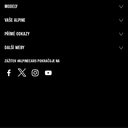
MODELY
VAŠE ALPINE
PŘÍMÉ ODKAZY
DALŠÍ WEBY
ZÁŽITEK #ALPINECARS POKRAČUJE NA